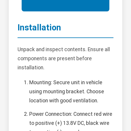
Installation
Unpack and inspect contents. Ensure all
components are present before
installation.
Mounting: Secure unit in vehicle
using mounting bracket. Choose
location with good ventilation.
Power Connection: Connect red wire
to positive (+) 13.8V DC, black wire