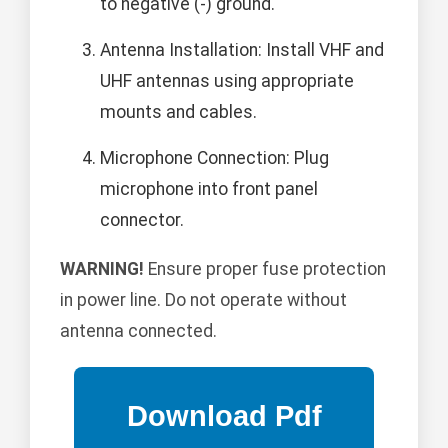
to negative (-) ground.
Antenna Installation: Install VHF and
UHF antennas using appropriate
mounts and cables.
Microphone Connection: Plug
microphone into front panel
connector.
WARNING!
Ensure proper fuse protection
in power line. Do not operate without
antenna connected.