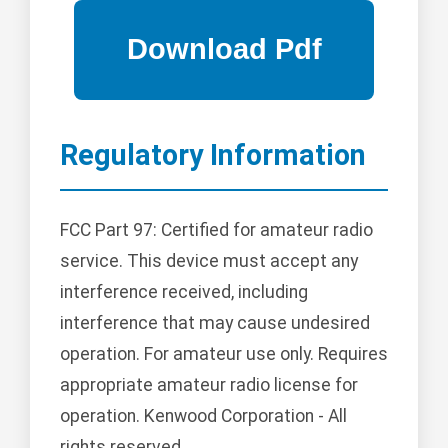
Regulatory Information
FCC Part 97: Certified for amateur radio
service. This device must accept any
interference received, including
interference that may cause undesired
operation. For amateur use only. Requires
appropriate amateur radio license for
operation. Kenwood Corporation - All
rights reserved.