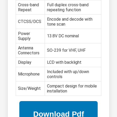
Cross-band
Full duplex cross-band
Repeat
repeating function
Encode and decode with
CTCSS/DCS
tone scan
Power
13.8V DC nominal
Supply
Antenna
SO-239 for VHF, UHF
Connectors
Display
LCD with backlight
Included with up/down
Microphone
controls
Compact design for mobile
Size/Weight
installation