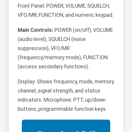
Front Panel: POWER, VOLUME, SQUELCH,
VFO/MR, FUNCTION, and numeric keypad.
Main Controls:
POWER (on/off), VOLUME
(audio level), SQUELCH (noise
suppression), VFO/MR
(frequency/memory mode), FUNCTION
(access secondary functions).
Display: Shows frequency, mode, memory
channel, signal strength, and status
indicators. Microphone: PTT, up/down
buttons, programmable function keys.