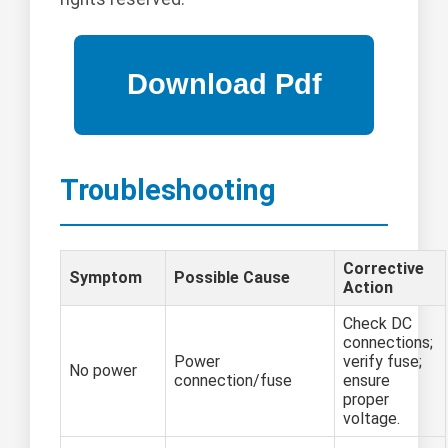
Troubleshooting
Corrective
Symptom
Possible Cause
Action
Check DC
connections;
Power
verify fuse;
No power
connection/fuse
ensure
proper
voltage.