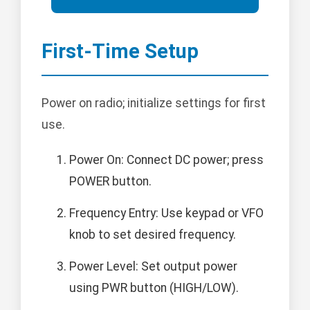
First-Time Setup
Power on radio; initialize settings for first
use.
Power On: Connect DC power; press
POWER button.
Frequency Entry: Use keypad or VFO
knob to set desired frequency.
Power Level: Set output power
using PWR button (HIGH/LOW).