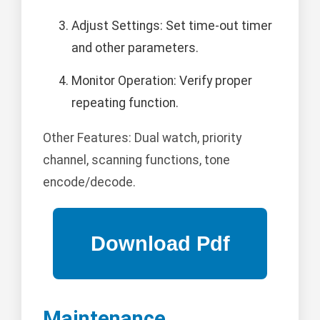
Adjust Settings: Set time-out timer
and other parameters.
Monitor Operation: Verify proper
repeating function.
Other Features: Dual watch, priority
channel, scanning functions, tone
encode/decode.
Maintenance