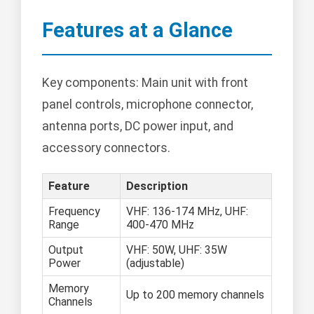
Features at a Glance
Key components: Main unit with front
panel controls, microphone connector,
antenna ports, DC power input, and
accessory connectors.
Feature
Description
Frequency
VHF: 136-174 MHz, UHF:
Range
400-470 MHz
Output
VHF: 50W, UHF: 35W
Power
(adjustable)
Memory
Up to 200 memory channels
Channels