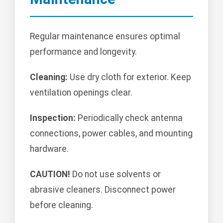
Regular maintenance ensures optimal
performance and longevity.
Cleaning:
Use dry cloth for exterior. Keep
ventilation openings clear.
Inspection:
Periodically check antenna
connections, power cables, and mounting
hardware.
CAUTION!
Do not use solvents or
abrasive cleaners. Disconnect power
before cleaning.