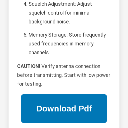
Squelch Adjustment: Adjust
squelch control for minimal
background noise.
Memory Storage: Store frequently
used frequencies in memory
channels.
CAUTION!
Verify antenna connection
before transmitting. Start with low power
for testing.