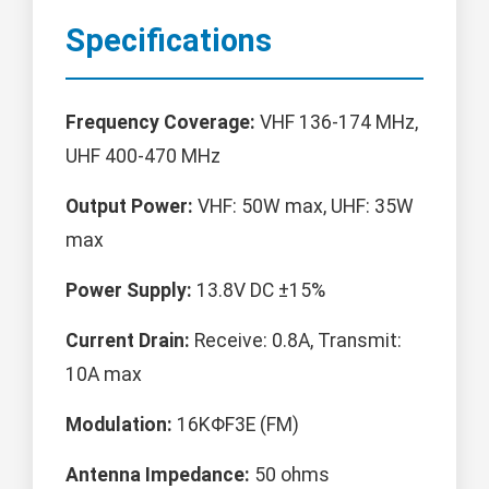
Specifications
Frequency Coverage:
VHF 136-174 MHz,
UHF 400-470 MHz
Output Power:
VHF: 50W max, UHF: 35W
max
Power Supply:
13.8V DC ±15%
Current Drain:
Receive: 0.8A, Transmit:
10A max
Modulation:
16KΦF3E (FM)
Antenna Impedance:
50 ohms