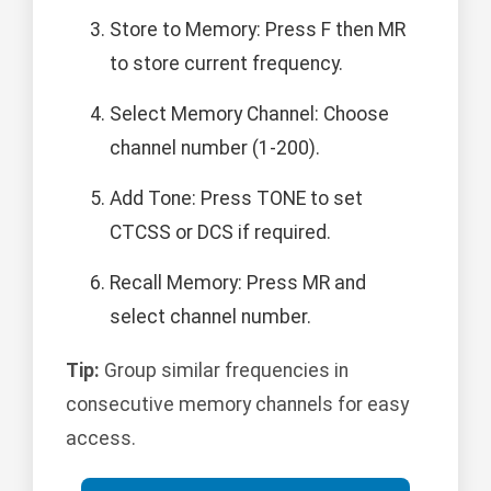
Store to Memory: Press F then MR
to store current frequency.
Select Memory Channel: Choose
channel number (1-200).
Add Tone: Press TONE to set
CTCSS or DCS if required.
Recall Memory: Press MR and
select channel number.
Tip:
Group similar frequencies in
consecutive memory channels for easy
access.