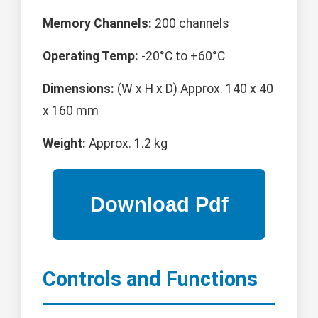
Memory Channels:
200 channels
Operating Temp:
-20°C to +60°C
Dimensions:
(W x H x D) Approx. 140 x 40
x 160 mm
Weight:
Approx. 1.2 kg
Controls and Functions