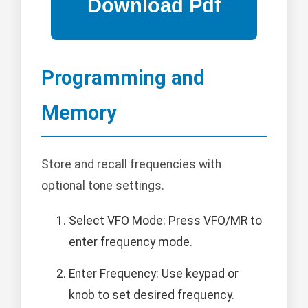
Programming and
Memory
Store and recall frequencies with
optional tone settings.
Select VFO Mode: Press VFO/MR to
enter frequency mode.
Enter Frequency: Use keypad or
knob to set desired frequency.