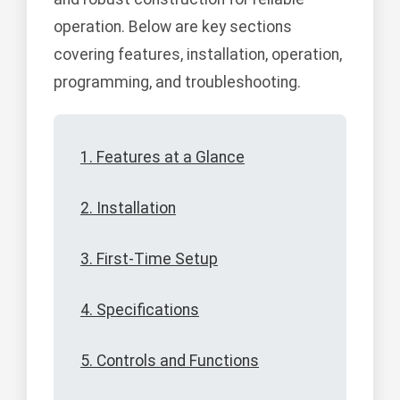
operation. Below are key sections
covering features, installation, operation,
programming, and troubleshooting.
1. Features at a Glance
2. Installation
3. First-Time Setup
4. Specifications
5. Controls and Functions