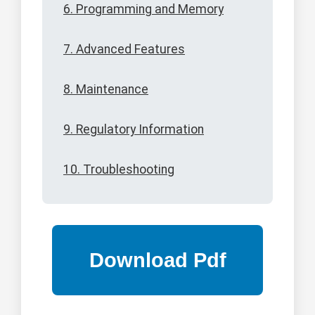
6. Programming and Memory
7. Advanced Features
8. Maintenance
9. Regulatory Information
10. Troubleshooting