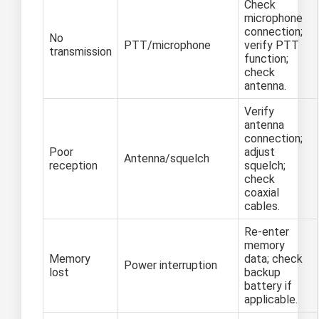
Check
microphone
connection;
No
PTT/microphone
verify PTT
transmission
function;
check
antenna.
Verify
antenna
connection;
Poor
adjust
Antenna/squelch
reception
squelch;
check
coaxial
cables.
Re-enter
memory
Memory
data; check
Power interruption
lost
backup
battery if
applicable.