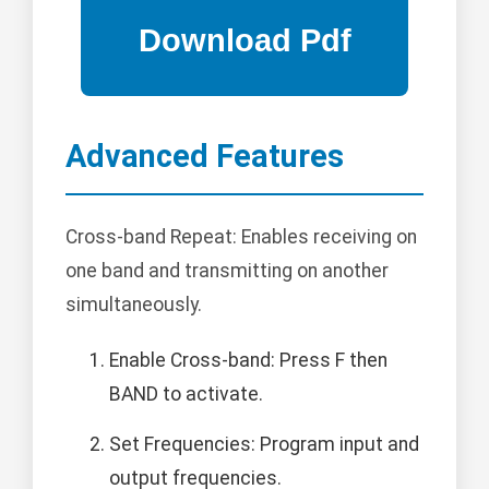
Advanced Features
Cross-band Repeat: Enables receiving on
one band and transmitting on another
simultaneously.
Enable Cross-band: Press F then
BAND to activate.
Set Frequencies: Program input and
output frequencies.