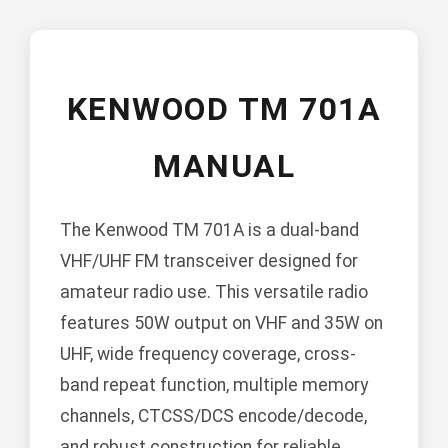
KENWOOD TM 701A
MANUAL
The Kenwood TM 701A is a dual-band
VHF/UHF FM transceiver designed for
amateur radio use. This versatile radio
features 50W output on VHF and 35W on
UHF, wide frequency coverage, cross-
band repeat function, multiple memory
channels, CTCSS/DCS encode/decode,
and robust construction for reliable