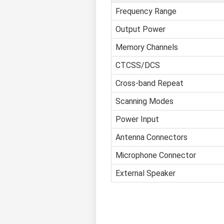
Frequency Range
Output Power
Memory Channels
CTCSS/DCS
Cross-band Repeat
Scanning Modes
Power Input
Antenna Connectors
Microphone Connector
External Speaker