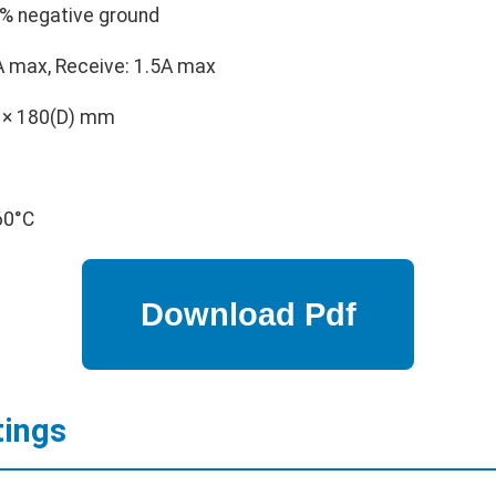
% negative ground
 max, Receive: 1.5A max
 × 180(D) mm
60°C
tings