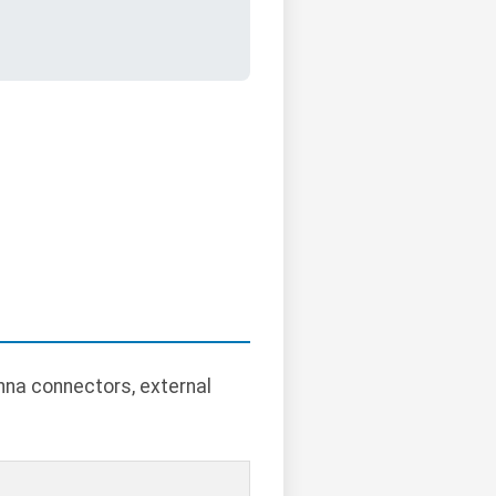
nna connectors, external