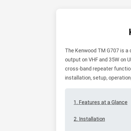
The Kenwood TM G707 is a d
output on VHF and 35W on U
cross-band repeater function
installation, setup, operatio
1. Features at a Glance
2. Installation