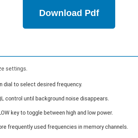
p
ze settings.
 dial to select desired frequency.
L control until background noise disappears.
 LOW key to toggle between high and low power.
re frequently used frequencies in memory channels.