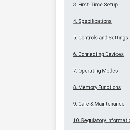
3. First-Time Setup
4. Specifications
5. Controls and Settings
6. Connecting Devices
7. Operating Modes
8. Memory Functions
9. Care & Maintenance
10. Regulatory Informati