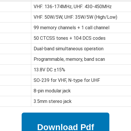
VHF: 136-174MHz, UHF: 430-450MHz
VHF: 50W/5W, UHF: 35W/5W (High/Low)
99 memory channels + 1 call channel
50 CTCSS tones + 104 DCS codes
Dual-band simultaneous operation
Programmable, memory, band scan
13.8V DC ±15%
SO-239 for VHF, N-type for UHF
8-pin modular jack
3.5mm stereo jack