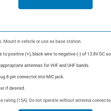
 Mount in vehicle or use as base station.
to positive (+), black wire to negative (-) of 13.8V DC s
appropriate antennas for VHF and UHF bands.
ug 8-pin connector into MIC jack.
r if desired.
e rating (15A). Do not operate without antenna connecte