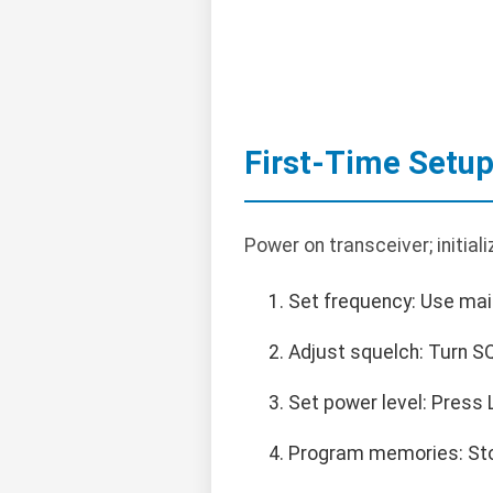
First-Time Setu
Power on transceiver; initiali
Set frequency: Use main
Adjust squelch: Turn SQ
Set power level: Press
Program memories: Sto