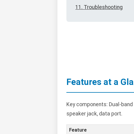
11. Troubleshooting
Features at a Gl
Key components: Dual-band t
speaker jack, data port.
Feature