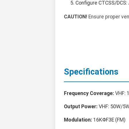
Configure CTCSS/DCS: 
CAUTION!
Ensure proper vent
Specifications
Frequency Coverage:
VHF: 
Output Power:
VHF: 50W/5W
Modulation:
16KΦF3E (FM)