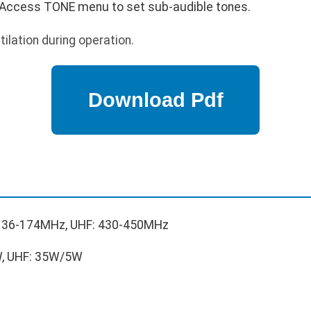
Access TONE menu to set sub-audible tones.
ilation during operation.
136-174MHz, UHF: 430-450MHz
, UHF: 35W/5W