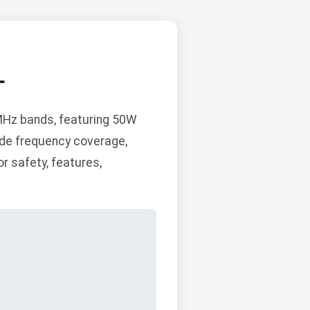
L
Hz bands, featuring 50W
de frequency coverage,
r safety, features,