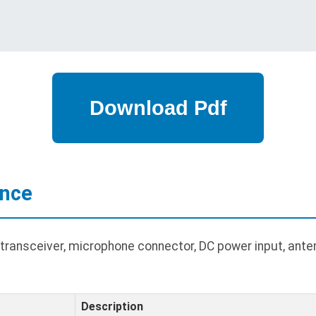
ance
ransceiver, microphone connector, DC power input, ante
Description