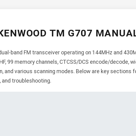
KENWOOD TM G707 MANUA
ual-band FM transceiver operating on 144MHz and 430M
HF, 99 memory channels, CTCSS/DCS encode/decode, wi
, and various scanning modes. Below are key sections fo
n, and troubleshooting.