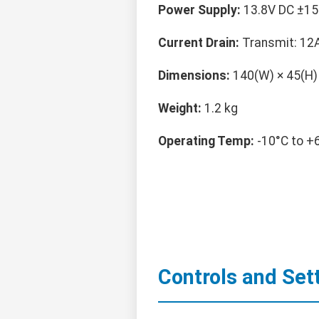
Power Supply:
13.8V DC ±15
Current Drain:
Transmit: 12A
Dimensions:
140(W) × 45(H)
Weight:
1.2 kg
Operating Temp:
-10°C to +
Controls and Set