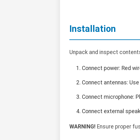
Installation
Unpack and inspect contents.
Connect power: Red wire 
Connect antennas: Use 
Connect microphone: Pl
Connect external speake
WARNING!
Ensure proper fus