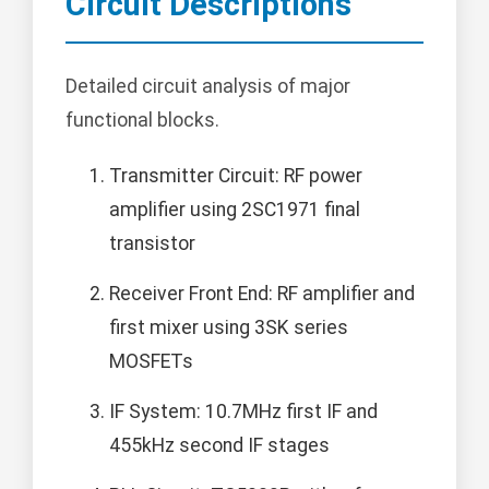
Circuit Descriptions
Detailed circuit analysis of major
functional blocks.
Transmitter Circuit: RF power
amplifier using 2SC1971 final
transistor
Receiver Front End: RF amplifier and
first mixer using 3SK series
MOSFETs
IF System: 10.7MHz first IF and
455kHz second IF stages