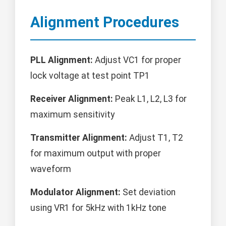
Alignment Procedures
PLL Alignment:
Adjust VC1 for proper
lock voltage at test point TP1
Receiver Alignment:
Peak L1, L2, L3 for
maximum sensitivity
Transmitter Alignment:
Adjust T1, T2
for maximum output with proper
waveform
Modulator Alignment:
Set deviation
using VR1 for 5kHz with 1kHz tone