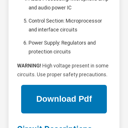
and audio power IC
Control Section: Microprocessor
and interface circuits
Power Supply: Regulators and
protection circuits
WARNING!
High voltage present in some
circuits. Use proper safety precautions.