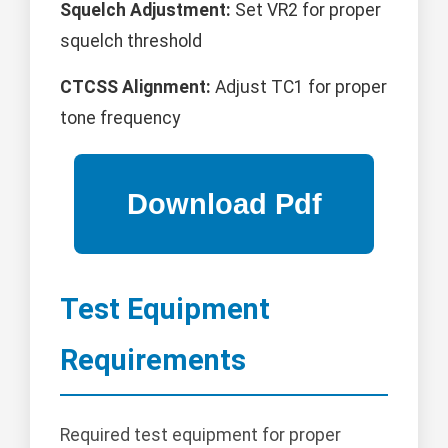
Squelch Adjustment:
Set VR2 for proper
squelch threshold
CTCSS Alignment:
Adjust TC1 for proper
tone frequency
Test Equipment
Requirements
Required test equipment for proper