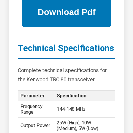
Technical Specifications
Complete technical specifications for
the Kenwood TRC 80 transceiver.
Parameter
Specification
Frequency
144-148 MHz
Range
25W (High), 10W
Output Power
(Medium), 5W (Low)