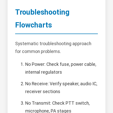
Troubleshooting
Flowcharts
Systematic troubleshooting approach
for common problems.
No Power: Check fuse, power cable,
internal regulators
No Receive: Verify speaker, audio IC,
receiver sections
No Transmit: Check PTT switch,
microphone, PA stages