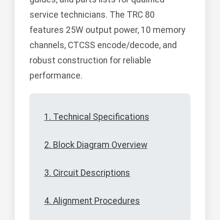
service technicians. The TRC 80
features 25W output power, 10 memory
channels, CTCSS encode/decode, and
robust construction for reliable
performance.
1. Technical Specifications
2. Block Diagram Overview
3. Circuit Descriptions
4. Alignment Procedures