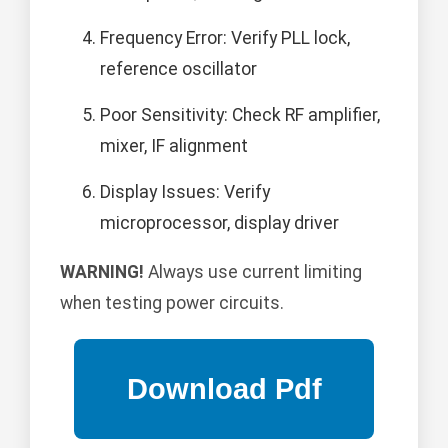
Frequency Error: Verify PLL lock,
reference oscillator
Poor Sensitivity: Check RF amplifier,
mixer, IF alignment
Display Issues: Verify
microprocessor, display driver
WARNING!
Always use current limiting
when testing power circuits.