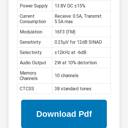
Power Supply
13.8V DC ±15%
Current
Receive: 0.5A, Transmit:
Consumption
5.5A max
Modulation
16F3 (FM)
Sensitivity
0.25μV for 12dB SINAD
Selectivity
±12kHz at -6dB
Audio Output
2W at 10% distortion
Memory
10 channels
Channels
CTCSS
38 standard tones