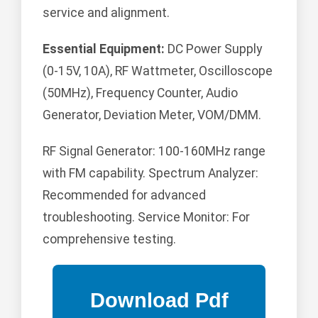
service and alignment.
Essential Equipment:
DC Power Supply
(0-15V, 10A), RF Wattmeter, Oscilloscope
(50MHz), Frequency Counter, Audio
Generator, Deviation Meter, VOM/DMM.
RF Signal Generator: 100-160MHz range
with FM capability. Spectrum Analyzer:
Recommended for advanced
troubleshooting. Service Monitor: For
comprehensive testing.