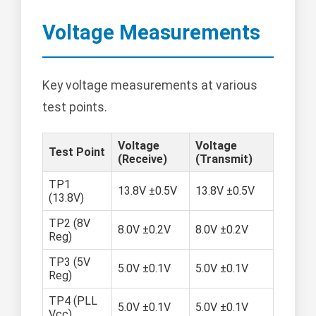
Voltage Measurements
Key voltage measurements at various
test points.
Voltage
Voltage
Test Point
(Receive)
(Transmit)
TP1
13.8V ±0.5V
13.8V ±0.5V
(13.8V)
TP2 (8V
8.0V ±0.2V
8.0V ±0.2V
Reg)
TP3 (5V
5.0V ±0.1V
5.0V ±0.1V
Reg)
TP4 (PLL
5.0V ±0.1V
5.0V ±0.1V
Vcc)