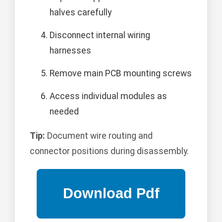
halves carefully
Disconnect internal wiring
harnesses
Remove main PCB mounting screws
Access individual modules as
needed
Tip:
Document wire routing and
connector positions during disassembly.