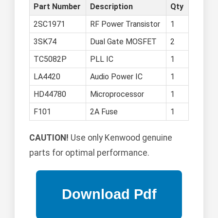
Part Number
Description
Qty
2SC1971
RF Power Transistor
1
3SK74
Dual Gate MOSFET
2
TC5082P
PLL IC
1
LA4420
Audio Power IC
1
HD44780
Microprocessor
1
F101
2A Fuse
1
CAUTION!
Use only Kenwood genuine
parts for optimal performance.