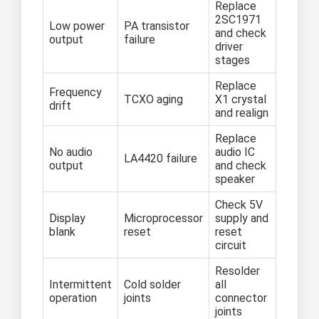
Replace
2SC1971
Low power
PA transistor
and check
output
failure
driver
stages
Replace
Frequency
TCXO aging
X1 crystal
drift
and realign
Replace
No audio
audio IC
LA4420 failure
output
and check
speaker
Check 5V
Display
Microprocessor
supply and
blank
reset
reset
circuit
Resolder
Intermittent
Cold solder
all
operation
joints
connector
joints