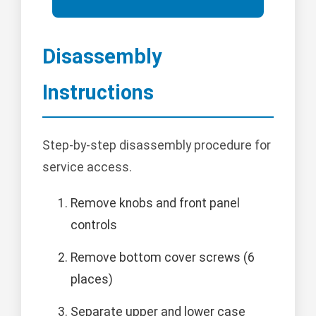
Disassembly
Instructions
Step-by-step disassembly procedure for
service access.
Remove knobs and front panel
controls
Remove bottom cover screws (6
places)
Separate upper and lower case