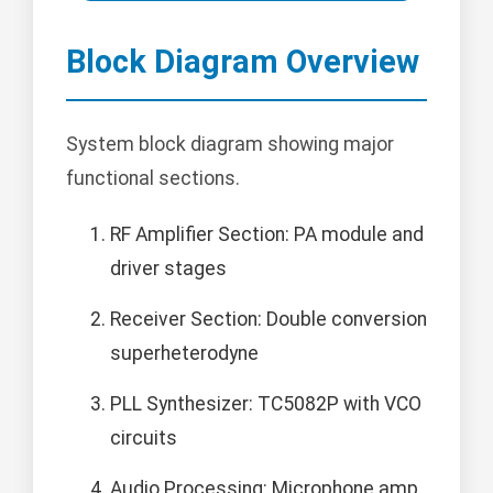
Block Diagram Overview
System block diagram showing major
functional sections.
RF Amplifier Section: PA module and
driver stages
Receiver Section: Double conversion
superheterodyne
PLL Synthesizer: TC5082P with VCO
circuits
Audio Processing: Microphone amp