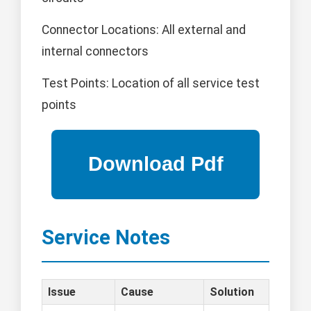
Connector Locations: All external and
internal connectors
Test Points: Location of all service test
points
Service Notes
Issue
Cause
Solution