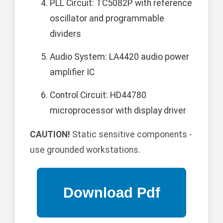
PLL Circuit: TC5082P with reference
oscillator and programmable
dividers
Audio System: LA4420 audio power
amplifier IC
Control Circuit: HD44780
microprocessor with display driver
CAUTION!
Static sensitive components -
use grounded workstations.