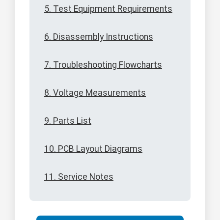
5. Test Equipment Requirements
6. Disassembly Instructions
7. Troubleshooting Flowcharts
8. Voltage Measurements
9. Parts List
10. PCB Layout Diagrams
11. Service Notes