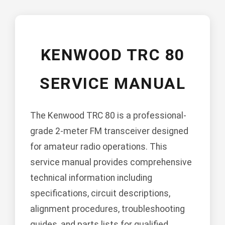
KENWOOD TRC 80
SERVICE MANUAL
The Kenwood TRC 80 is a professional-
grade 2-meter FM transceiver designed
for amateur radio operations. This
service manual provides comprehensive
technical information including
specifications, circuit descriptions,
alignment procedures, troubleshooting
guides, and parts lists for qualified