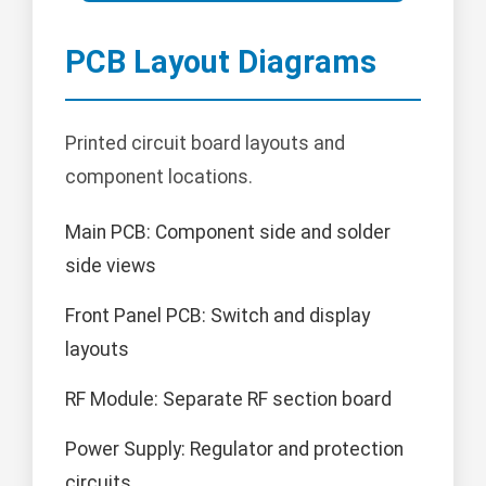
PCB Layout Diagrams
Printed circuit board layouts and
component locations.
Main PCB: Component side and solder
side views
Front Panel PCB: Switch and display
layouts
RF Module: Separate RF section board
Power Supply: Regulator and protection
circuits