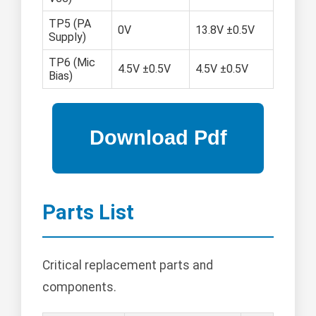
TP5 (PA
0V
13.8V ±0.5V
Supply)
TP6 (Mic
4.5V ±0.5V
4.5V ±0.5V
Bias)
Parts List
Critical replacement parts and
components.