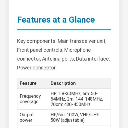
Features at a Glance
Key components: Main transceiver unit,
Front panel controls, Microphone
connector, Antenna ports, Data interface,
Power connector.
Feature
Description
HF: 1.8-30MHz, 6m: 50-
Frequency
54MHz, 2m: 144-148MHz,
coverage
70cm: 430-450MHz
Output
HF/6m: 100W, VHF/UHF:
power
50W (adjustable)