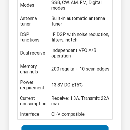
SSB, CW, AM, FM, Digital
Modes
modes
Antenna
Built-in automatic antenna
tuner
tuner
DSP
IF DSP with noise reduction,
functions
filters, notch
Independent VFO A/B
Dual receive
operation
Memory
200 regular + 10 scan edges
channels
Power
13.8V DC ±15%
requirement
Current
Receive: 1.3A, Transmit: 22A
consumption
max
Interface
CI-V compatible