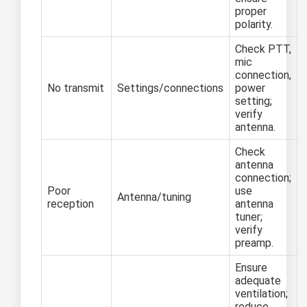
proper
polarity.
Check PTT,
mic
connection,
No transmit
Settings/connections
power
setting;
verify
antenna.
Check
antenna
connection;
Poor
use
Antenna/tuning
reception
antenna
tuner;
verify
preamp.
Ensure
adequate
ventilation;
reduce