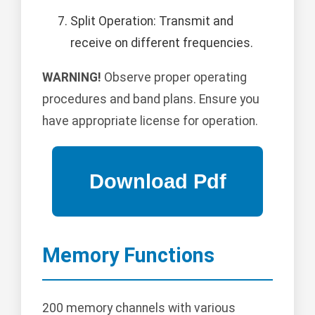
Split Operation: Transmit and
receive on different frequencies.
WARNING!
Observe proper operating
procedures and band plans. Ensure you
have appropriate license for operation.
Memory Functions
200 memory channels with various