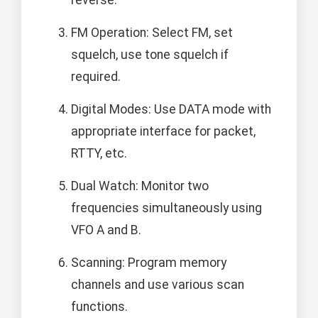
reverse.
FM Operation: Select FM, set
squelch, use tone squelch if
required.
Digital Modes: Use DATA mode with
appropriate interface for packet,
RTTY, etc.
Dual Watch: Monitor two
frequencies simultaneously using
VFO A and B.
Scanning: Program memory
channels and use various scan
functions.