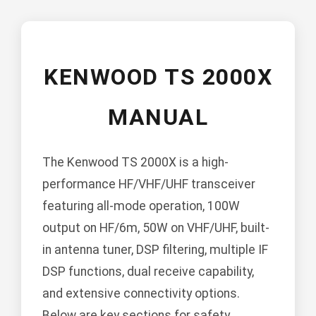
KENWOOD TS 2000X
MANUAL
The Kenwood TS 2000X is a high-
performance HF/VHF/UHF transceiver
featuring all-mode operation, 100W
output on HF/6m, 50W on VHF/UHF, built-
in antenna tuner, DSP filtering, multiple IF
DSP functions, dual receive capability,
and extensive connectivity options.
Below are key sections for safety,