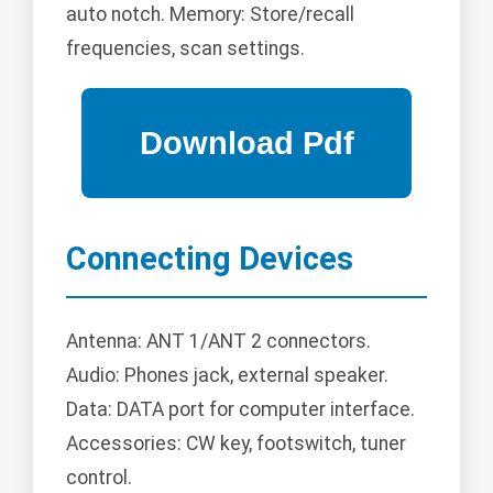
auto notch. Memory: Store/recall
frequencies, scan settings.
Connecting Devices
Antenna: ANT 1/ANT 2 connectors.
Audio: Phones jack, external speaker.
Data: DATA port for computer interface.
Accessories: CW key, footswitch, tuner
control.