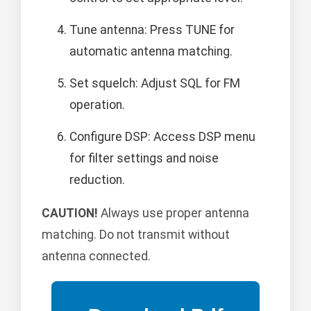
Tune antenna: Press TUNE for
automatic antenna matching.
Set squelch: Adjust SQL for FM
operation.
Configure DSP: Access DSP menu
for filter settings and noise
reduction.
CAUTION!
Always use proper antenna
matching. Do not transmit without
antenna connected.