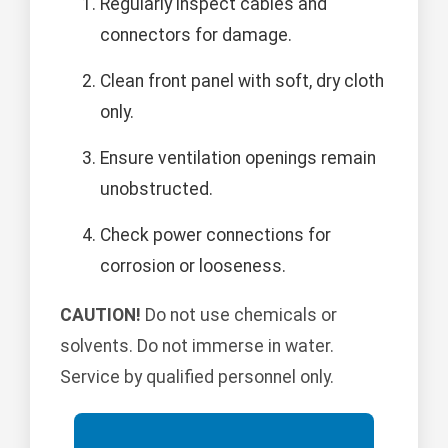
Regularly inspect cables and
connectors for damage.
Clean front panel with soft, dry cloth
only.
Ensure ventilation openings remain
unobstructed.
Check power connections for
corrosion or looseness.
CAUTION!
Do not use chemicals or
solvents. Do not immerse in water.
Service by qualified personnel only.