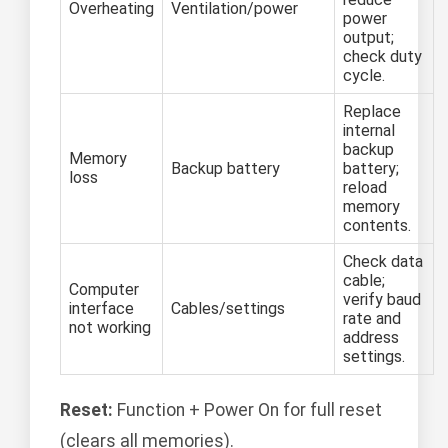
Overheating
Ventilation/power
power
output;
check duty
cycle.
Replace
internal
backup
Memory
Backup battery
battery;
loss
reload
memory
contents.
Check data
cable;
Computer
verify baud
interface
Cables/settings
rate and
not working
address
settings.
Reset:
Function + Power On for full reset
(clears all memories).