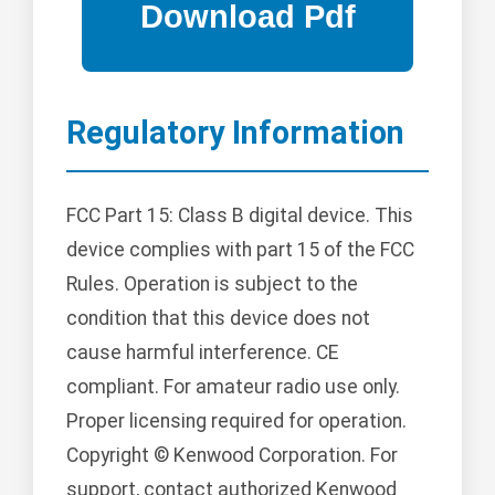
Regulatory Information
FCC Part 15: Class B digital device. This
device complies with part 15 of the FCC
Rules. Operation is subject to the
condition that this device does not
cause harmful interference. CE
compliant. For amateur radio use only.
Proper licensing required for operation.
Copyright © Kenwood Corporation. For
support, contact authorized Kenwood