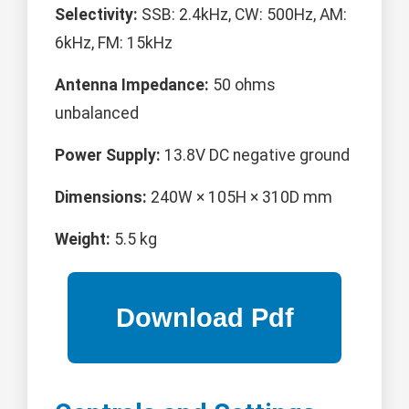
Selectivity:
SSB: 2.4kHz, CW: 500Hz, AM:
6kHz, FM: 15kHz
Antenna Impedance:
50 ohms
unbalanced
Power Supply:
13.8V DC negative ground
Dimensions:
240W × 105H × 310D mm
Weight:
5.5 kg