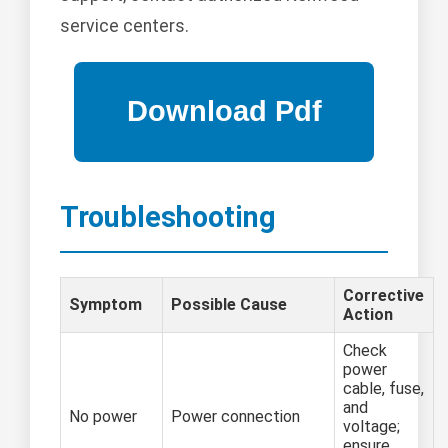
service centers.
Troubleshooting
Corrective
Symptom
Possible Cause
Action
Check
power
cable, fuse,
and
No power
Power connection
voltage;
ensure