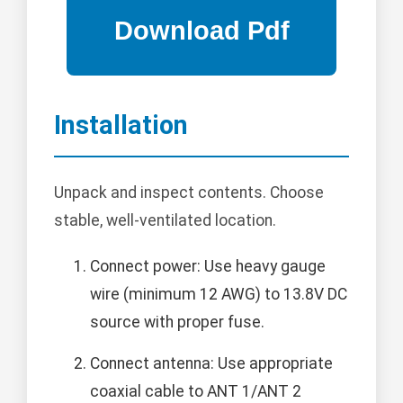
Installation
Unpack and inspect contents. Choose
stable, well-ventilated location.
Connect power: Use heavy gauge
wire (minimum 12 AWG) to 13.8V DC
source with proper fuse.
Connect antenna: Use appropriate
coaxial cable to ANT 1/ANT 2