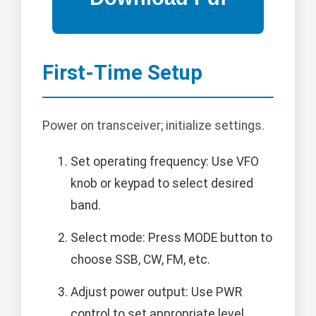
First-Time Setup
Power on transceiver; initialize settings.
Set operating frequency: Use VFO
knob or keypad to select desired
band.
Select mode: Press MODE button to
choose SSB, CW, FM, etc.
Adjust power output: Use PWR
control to set appropriate level.