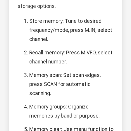
storage options.
Store memory: Tune to desired
frequency/mode, press M.IN, select
channel.
Recall memory: Press M.VFO, select
channel number.
Memory scan: Set scan edges,
press SCAN for automatic
scanning.
Memory groups: Organize
memories by band or purpose.
Memory clear: Use menu function to