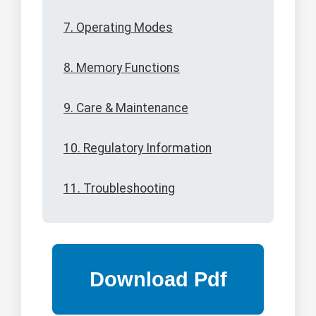
7. Operating Modes
8. Memory Functions
9. Care & Maintenance
10. Regulatory Information
11. Troubleshooting