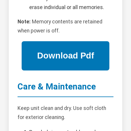
erase individual or all memories.
Note:
Memory contents are retained
when power is off.
Care & Maintenance
Keep unit clean and dry. Use soft cloth
for exterior cleaning.