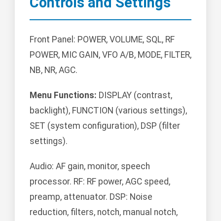
Controls and Settings
Front Panel: POWER, VOLUME, SQL, RF
POWER, MIC GAIN, VFO A/B, MODE, FILTER,
NB, NR, AGC.
Menu Functions:
DISPLAY (contrast,
backlight), FUNCTION (various settings),
SET (system configuration), DSP (filter
settings).
Audio: AF gain, monitor, speech
processor. RF: RF power, AGC speed,
preamp, attenuator. DSP: Noise
reduction, filters, notch, manual notch,