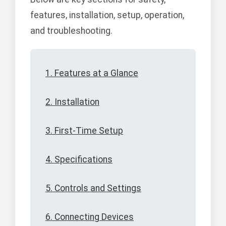
features, installation, setup, operation,
and troubleshooting.
1. Features at a Glance
2. Installation
3. First-Time Setup
4. Specifications
5. Controls and Settings
6. Connecting Devices