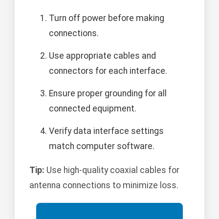
Turn off power before making
connections.
Use appropriate cables and
connectors for each interface.
Ensure proper grounding for all
connected equipment.
Verify data interface settings
match computer software.
Tip:
Use high-quality coaxial cables for
antenna connections to minimize loss.