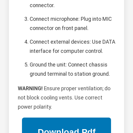
connector.
Connect microphone: Plug into MIC
connector on front panel.
Connect external devices: Use DATA
interface for computer control.
Ground the unit: Connect chassis
ground terminal to station ground.
WARNING!
Ensure proper ventilation; do
not block cooling vents. Use correct
power polarity.