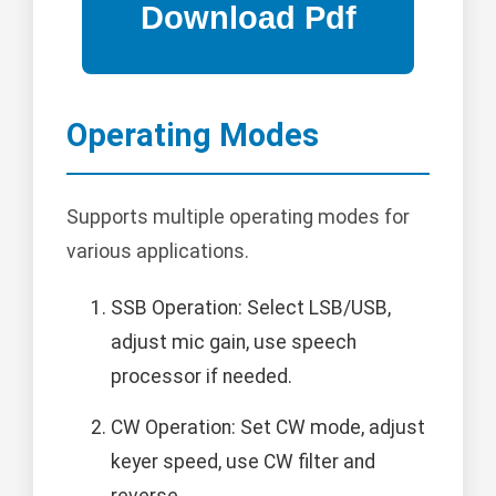
Operating Modes
Supports multiple operating modes for
various applications.
SSB Operation: Select LSB/USB,
adjust mic gain, use speech
processor if needed.
CW Operation: Set CW mode, adjust
keyer speed, use CW filter and