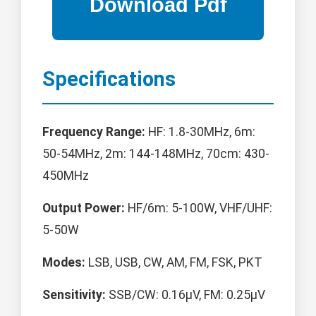
Specifications
Frequency Range:
HF: 1.8-30MHz, 6m:
50-54MHz, 2m: 144-148MHz, 70cm: 430-
450MHz
Output Power:
HF/6m: 5-100W, VHF/UHF:
5-50W
Modes:
LSB, USB, CW, AM, FM, FSK, PKT
Sensitivity:
SSB/CW: 0.16μV, FM: 0.25μV