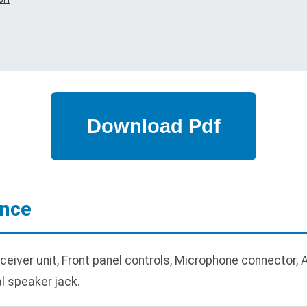
ance
eiver unit, Front panel controls, Microphone connector, 
al speaker jack.