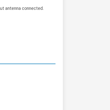
out antenna connected.