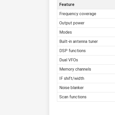
Feature
Frequency coverage
Output power
Modes
Built-in antenna tuner
DSP functions
Dual VFOs
Memory channels
IF shift/width
Noise blanker
Scan functions