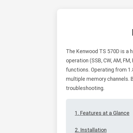
The Kenwood TS 570D is a h
operation (SSB, CW, AM, FM, 
functions. Operating from 1.8
multiple memory channels. Be
troubleshooting.
1. Features at a Glance
2. Installation