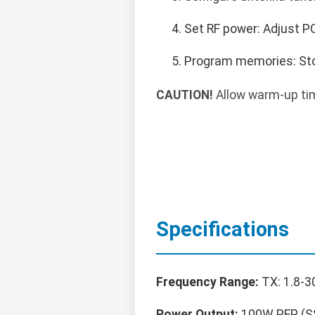
Set RF power: Adjust PO
Program memories: Sto
CAUTION!
Allow warm-up tim
Specifications
Frequency Range:
TX: 1.8-3
Power Output:
100W PEP (SS