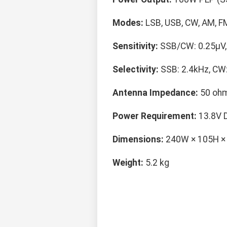
Modes:
LSB, USB, CW, AM, F
Sensitivity:
SSB/CW: 0.25μV, 
Selectivity:
SSB: 2.4kHz, CW:
Antenna Impedance:
50 ohm
Power Requirement:
13.8V 
Dimensions:
240W × 105H 
Weight:
5.2 kg