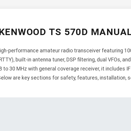
KENWOOD TS 570D MANUA
igh-performance amateur radio transceiver featuring 10
RTTY), built-in antenna tuner, DSP filtering, dual VFOs, 
 to 30 MHz with general coverage receiver, it includes IF 
low are key sections for safety, features, installation, s