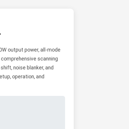
L
0W output power, all-mode
and comprehensive scanning
shift, noise blanker, and
etup, operation, and