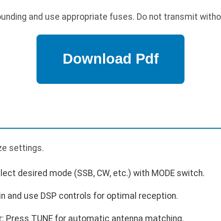
unding and use appropriate fuses. Do not transmit with
p
ze settings.
lect desired mode (SSB, CW, etc.) with MODE switch.
in and use DSP controls for optimal reception.
r: Press TUNE for automatic antenna matching.