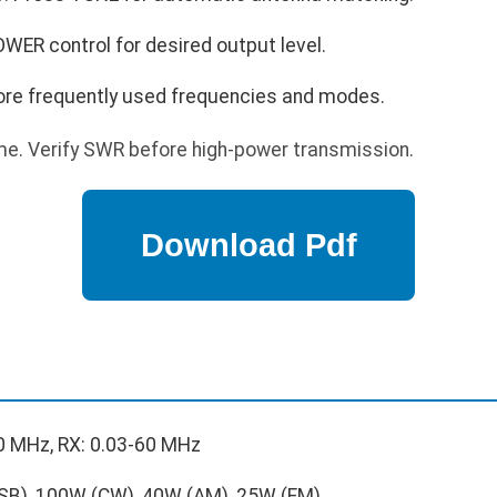
WER control for desired output level.
re frequently used frequencies and modes.
e. Verify SWR before high-power transmission.
0 MHz, RX: 0.03-60 MHz
B), 100W (CW), 40W (AM), 25W (FM)