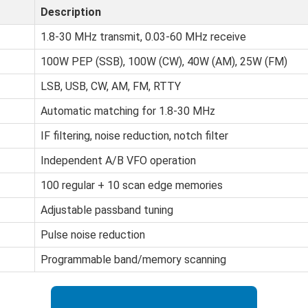
Description
1.8-30 MHz transmit, 0.03-60 MHz receive
100W PEP (SSB), 100W (CW), 40W (AM), 25W (FM)
LSB, USB, CW, AM, FM, RTTY
Automatic matching for 1.8-30 MHz
IF filtering, noise reduction, notch filter
Independent A/B VFO operation
100 regular + 10 scan edge memories
Adjustable passband tuning
Pulse noise reduction
Programmable band/memory scanning