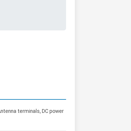
Antenna terminals, DC power