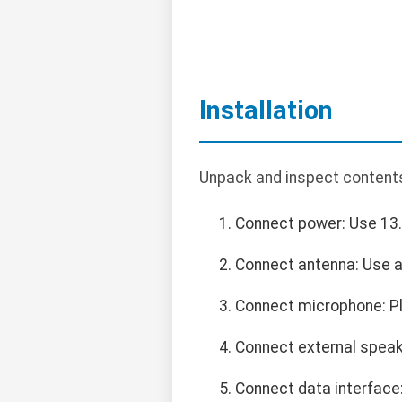
Installation
Unpack and inspect contents
Connect power: Use 13.
Connect antenna: Use a
Connect microphone: Pl
Connect external speak
Connect data interface: