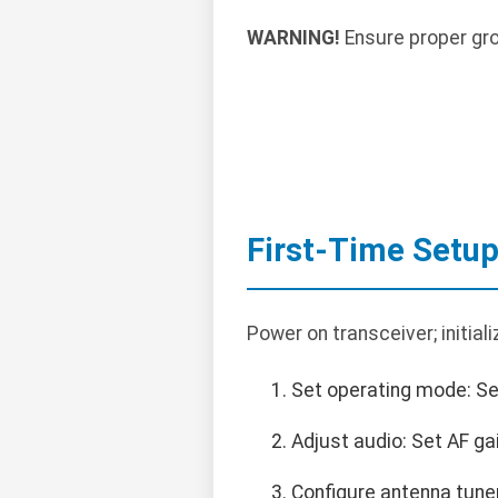
WARNING!
Ensure proper gro
First-Time Setu
Power on transceiver; initiali
Set operating mode: Se
Adjust audio: Set AF ga
Configure antenna tune