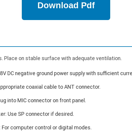
. Place on stable surface with adequate ventilation.
8V DC negative ground power supply with sufficient curre
ppropriate coaxial cable to ANT connector.
ug into MIC connector on front panel.
er: Use SP connector if desired.
 For computer control or digital modes.