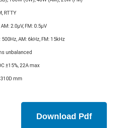
M, RTTY
AM: 2.0μV, FM: 0.5μV
 500Hz, AM: 6kHz, FM: 15kHz
s unbalanced
DC ±15%, 22A max
× 310D mm