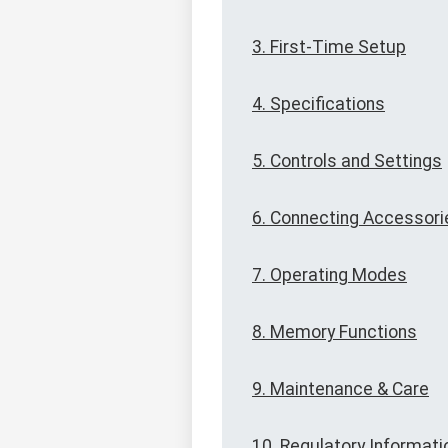
3. First-Time Setup
4. Specifications
5. Controls and Settings
6. Connecting Accessori
7. Operating Modes
8. Memory Functions
9. Maintenance & Care
10. Regulatory Informati