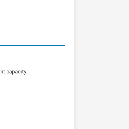
nt capacity.