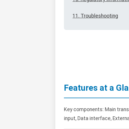
11. Troubleshooting
Features at a Gl
Key components: Main transc
input, Data interface, Extern