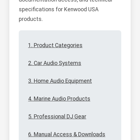
specifications for Kenwood USA
products.
1. Product Categories
2. Car Audio Systems
3. Home Audio Equipment
4. Marine Audio Products
5. Professional DJ Gear
6. Manual Access & Downloads