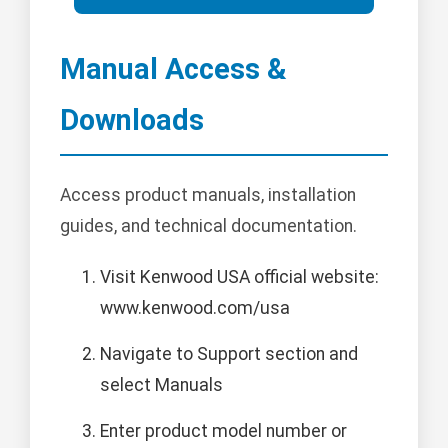
Manual Access &
Downloads
Access product manuals, installation
guides, and technical documentation.
Visit Kenwood USA official website:
www.kenwood.com/usa
Navigate to Support section and
select Manuals
Enter product model number or