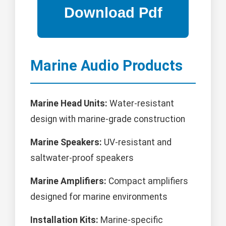
Marine Audio Products
Marine Head Units:
Water-resistant
design with marine-grade construction
Marine Speakers:
UV-resistant and
saltwater-proof speakers
Marine Amplifiers:
Compact amplifiers
designed for marine environments
Installation Kits:
Marine-specific