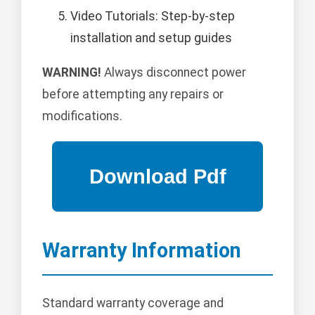
Video Tutorials: Step-by-step
installation and setup guides
WARNING!
Always disconnect power
before attempting any repairs or
modifications.
Warranty Information
Standard warranty coverage and