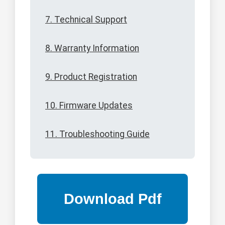
7. Technical Support
8. Warranty Information
9. Product Registration
10. Firmware Updates
11. Troubleshooting Guide