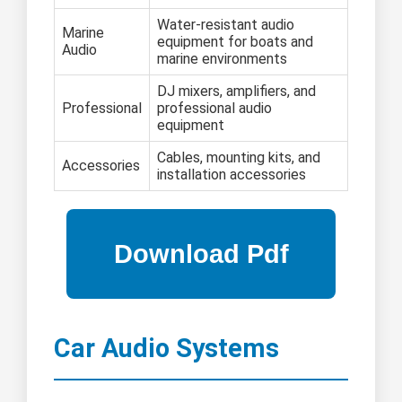
Water-resistant audio
Marine
equipment for boats and
Audio
marine environments
DJ mixers, amplifiers, and
Professional
professional audio
equipment
Cables, mounting kits, and
Accessories
installation accessories
Car Audio Systems