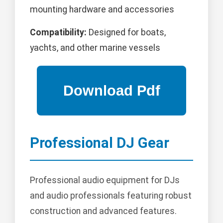
mounting hardware and accessories
Compatibility:
Designed for boats,
yachts, and other marine vessels
Professional DJ Gear
Professional audio equipment for DJs
and audio professionals featuring robust
construction and advanced features.