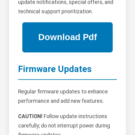
update notifications, special offers, and
technical support prioritization.
Firmware Updates
Regular firmware updates to enhance
performance and add new features.
CAUTION!
Follow update instructions
carefully; do not interrupt power during
firmware updates.