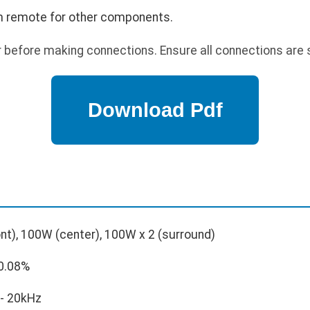
 remote for other components.
before making connections. Ensure all connections are 
nt), 100W (center), 100W x 2 (surround)
0.08%
- 20kHz