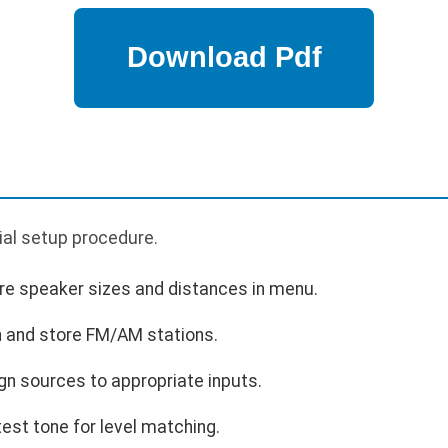
p
tial setup procedure.
re speaker sizes and distances in menu.
 and store FM/AM stations.
gn sources to appropriate inputs.
test tone for level matching.