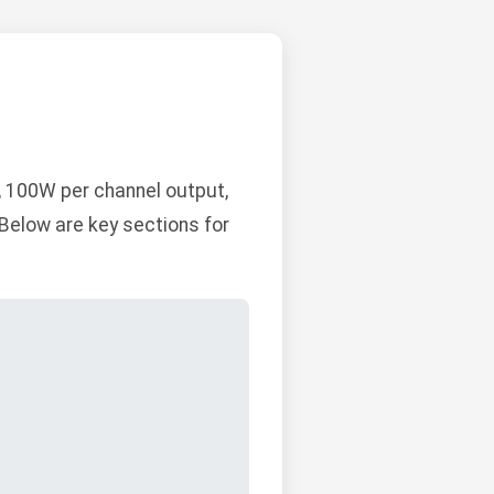
, 100W per channel output,
Below are key sections for