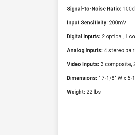
Signal-to-Noise Ratio:
100d
Input Sensitivity:
200mV
Digital Inputs:
2 optical, 1 co
Analog Inputs:
4 stereo pair
Video Inputs:
3 composite, 
Dimensions:
17-1/8" W x 6-1
Weight:
22 lbs