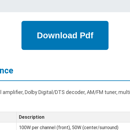
ance
amplifier, Dolby Digital/DTS decoder, AM/FM tuner, multi
Description
100W per channel (front), 50W (center/surround)