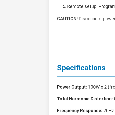
Remote setup: Program
CAUTION!
Disconnect power 
Specifications
Power Output:
100W x 2 (fro
Total Harmonic Distortion:
Frequency Response:
20Hz 