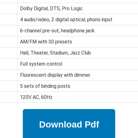
Dolby Digital, DTS, Pro Logic
4 audio/video, 2 digital optical, phono input
6-channel pre-out, headphone jack
AM/FM with 30 presets
Hall, Theater, Stadium, Jazz Club
Full system control
Fluorescent display with dimmer
5 sets of binding posts
120V AC, 60Hz