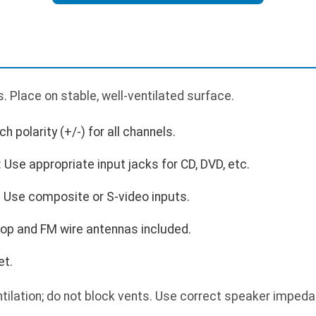
 Place on stable, well-ventilated surface.
 polarity (+/-) for all channels.
Use appropriate input jacks for CD, DVD, etc.
 Use composite or S-video inputs.
op and FM wire antennas included.
et.
tilation; do not block vents. Use correct speaker impeda