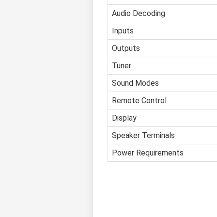
Audio Decoding
Inputs
Outputs
Tuner
Sound Modes
Remote Control
Display
Speaker Terminals
Power Requirements