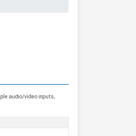
ple audio/video inputs,