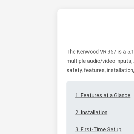
The Kenwood VR 357 is a 5.1
multiple audio/video inputs
safety, features, installatio
1. Features at a Glance
2. Installation
3. First-Time Setup