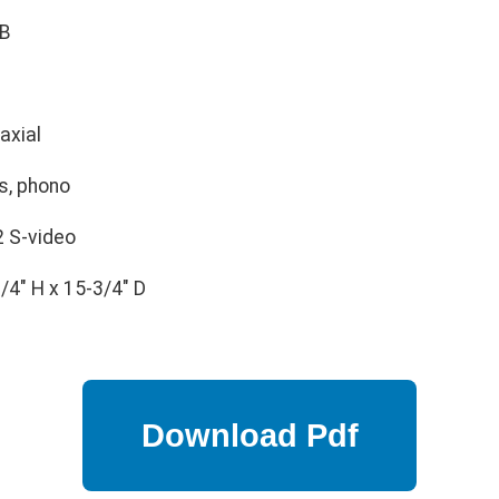
B
axial
s, phono
2 S-video
/4" H x 15-3/4" D