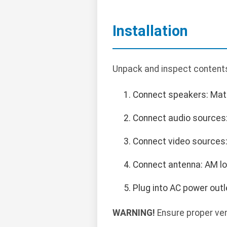
Installation
Unpack and inspect contents.
Connect speakers: Match
Connect audio sources: 
Connect video sources:
Connect antenna: AM lo
Plug into AC power outl
WARNING!
Ensure proper ven