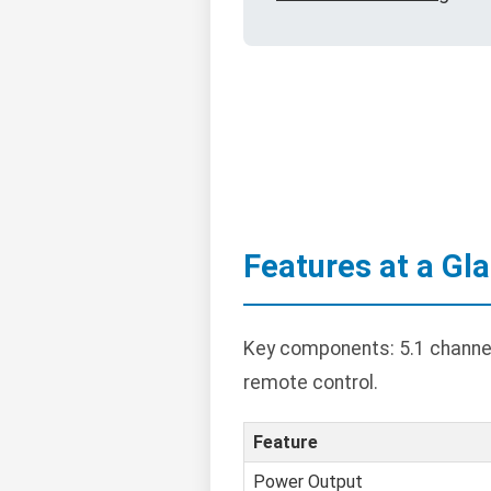
Features at a Gl
Key components: 5.1 channel 
remote control.
Feature
Power Output