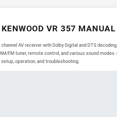
KENWOOD VR 357 MANUAL
 channel AV receiver with Dolby Digital and DTS decoding
, AM/FM tuner, remote control, and various sound modes. 
n, setup, operation, and troubleshooting.