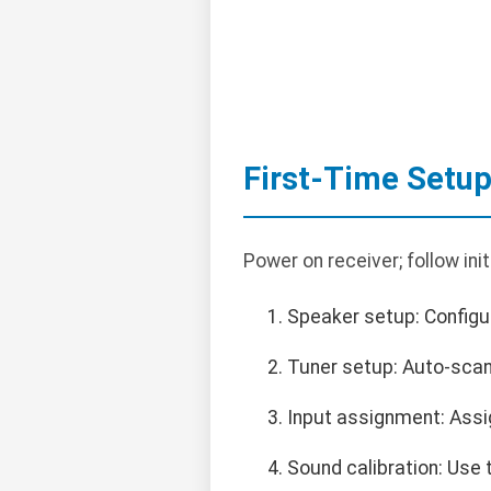
First-Time Setu
Power on receiver; follow ini
Speaker setup: Configu
Tuner setup: Auto-scan
Input assignment: Assi
Sound calibration: Use 