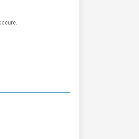
secure.