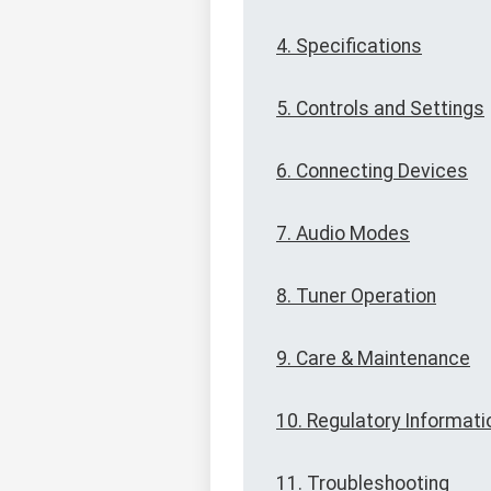
4. Specifications
5. Controls and Settings
6. Connecting Devices
7. Audio Modes
8. Tuner Operation
9. Care & Maintenance
10. Regulatory Informati
11. Troubleshooting