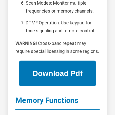
Scan Modes: Monitor multiple
frequencies or memory channels.
DTMF Operation: Use keypad for
tone signaling and remote control.
WARNING!
Cross-band repeat may
require special licensing in some regions.
Memory Functions