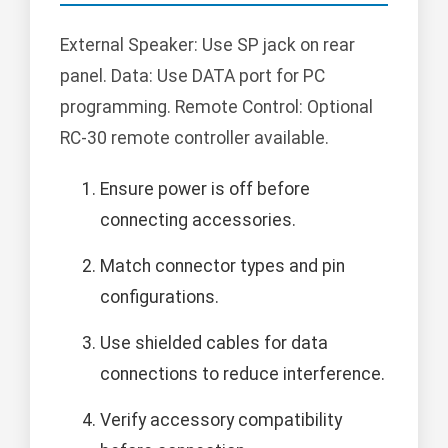
External Speaker: Use SP jack on rear
panel. Data: Use DATA port for PC
programming. Remote Control: Optional
RC-30 remote controller available.
Ensure power is off before
connecting accessories.
Match connector types and pin
configurations.
Use shielded cables for data
connections to reduce interference.
Verify accessory compatibility