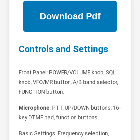
Controls and Settings
Front Panel: POWER/VOLUME knob, SQL
knob, VFO/MR button, A/B band selector,
FUNCTION button.
Microphone:
PTT, UP/DOWN buttons, 16-
key DTMF pad, function buttons.
Basic Settings: Frequency selection,