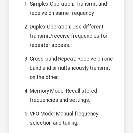
Simplex Operation: Transmit and
receive on same frequency.
Duplex Operation: Use different
transmit/receive frequencies for
repeater access.
Cross-band Repeat: Receive on one
band and simultaneously transmit
on the other.
Memory Mode: Recall stored
frequencies and settings.
VFO Mode: Manual frequency
selection and tuning.