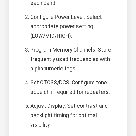
each band.
Configure Power Level: Select
appropriate power setting
(LOW/MID/HIGH).
Program Memory Channels: Store
frequently used frequencies with
alphanumeric tags.
Set CTCSS/DCS: Configure tone
squelch if required for repeaters.
Adjust Display: Set contrast and
backlight timing for optimal
visibility.