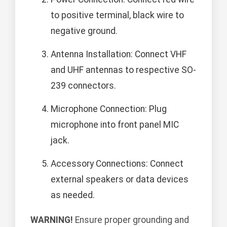
to positive terminal, black wire to
negative ground.
Antenna Installation: Connect VHF
and UHF antennas to respective SO-
239 connectors.
Microphone Connection: Plug
microphone into front panel MIC
jack.
Accessory Connections: Connect
external speakers or data devices
as needed.
WARNING!
Ensure proper grounding and