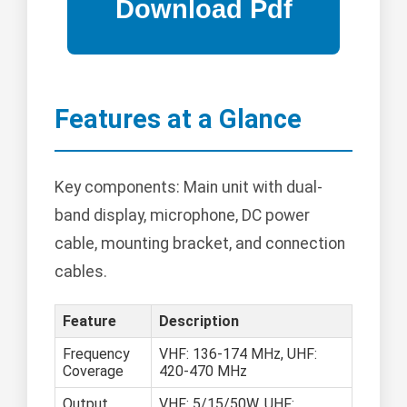
Features at a Glance
Key components: Main unit with dual-
band display, microphone, DC power
cable, mounting bracket, and connection
cables.
Feature
Description
Frequency
VHF: 136-174 MHz, UHF:
Coverage
420-470 MHz
Output
VHF: 5/15/50W, UHF: