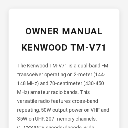
OWNER MANUAL
KENWOOD TM-V71
The Kenwood TM-V71 is a dual-band FM
transceiver operating on 2-meter (144-
148 MHz) and 70-centimeter (430-450
MHz) amateur radio bands. This
versatile radio features cross-band
repeating, 50W output power on VHF and
35W on UHF, 207 memory channels,
CTCSS/DCS encode/decode, wide