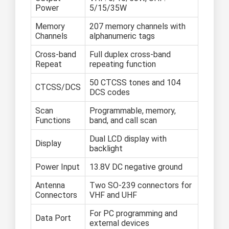
Power
5/15/35W
Memory
207 memory channels with
Channels
alphanumeric tags
Cross-band
Full duplex cross-band
Repeat
repeating function
50 CTCSS tones and 104
CTCSS/DCS
DCS codes
Scan
Programmable, memory,
Functions
band, and call scan
Dual LCD display with
Display
backlight
Power Input
13.8V DC negative ground
Antenna
Two SO-239 connectors for
Connectors
VHF and UHF
For PC programming and
Data Port
external devices