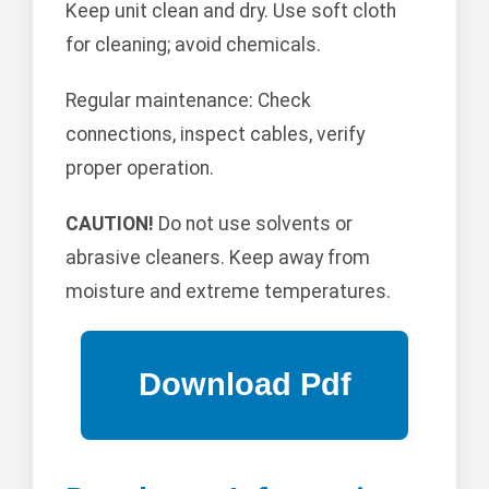
Keep unit clean and dry. Use soft cloth
for cleaning; avoid chemicals.
Regular maintenance: Check
connections, inspect cables, verify
proper operation.
CAUTION!
Do not use solvents or
abrasive cleaners. Keep away from
moisture and extreme temperatures.