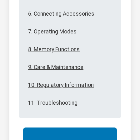
6. Connecting Accessories
7. Operating Modes
8. Memory Functions
9. Care & Maintenance
10. Regulatory Information
11. Troubleshooting