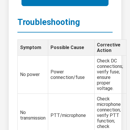
Troubleshooting
Corrective
Symptom
Possible Cause
Action
Check DC
connections;
Power
verify fuse;
No power
connection/fuse
ensure
proper
voltage.
Check
microphone
connection;
No
PTT/microphone
verify PTT
transmission
function;
check