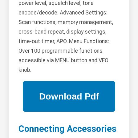
power level, squelch level, tone
encode/decode. Advanced Settings:
Scan functions, memory management,
cross-band repeat, display settings,
time-out timer, APO. Menu Functions:
Over 100 programmable functions
accessible via MENU button and VFO
knob.
Connecting Accessories