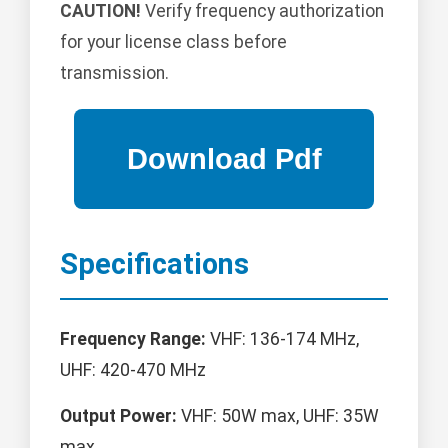
CAUTION!
Verify frequency authorization
for your license class before
transmission.
Specifications
Frequency Range:
VHF: 136-174 MHz,
UHF: 420-470 MHz
Output Power:
VHF: 50W max, UHF: 35W
max