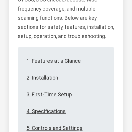
frequency coverage, and multiple
scanning functions. Below are key
sections for safety, features, installation,
setup, operation, and troubleshooting.
1. Features at a Glance
2. Installation
3. First-Time Setup
4. Specifications
5. Controls and Settings