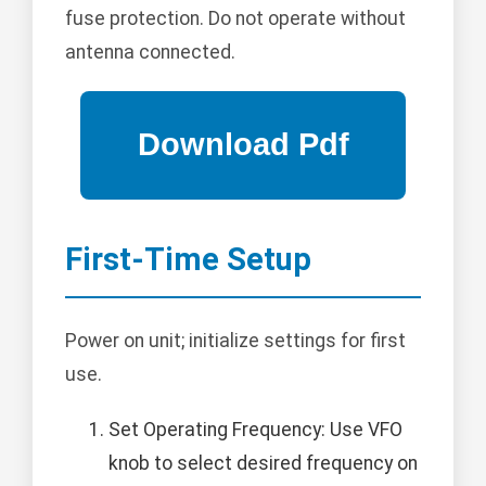
fuse protection. Do not operate without
antenna connected.
First-Time Setup
Power on unit; initialize settings for first
use.
Set Operating Frequency: Use VFO
knob to select desired frequency on