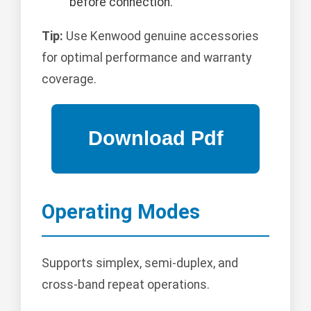
before connection.
Tip:
Use Kenwood genuine accessories
for optimal performance and warranty
coverage.
Operating Modes
Supports simplex, semi-duplex, and
cross-band repeat operations.