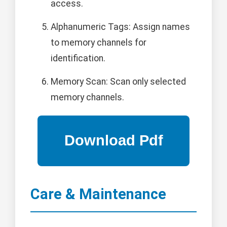
access.
Alphanumeric Tags: Assign names
to memory channels for
identification.
Memory Scan: Scan only selected
memory channels.
Care & Maintenance