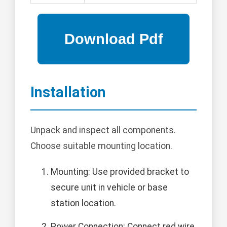
Installation
Unpack and inspect all components.
Choose suitable mounting location.
Mounting: Use provided bracket to
secure unit in vehicle or base
station location.
Power Connection: Connect red wire