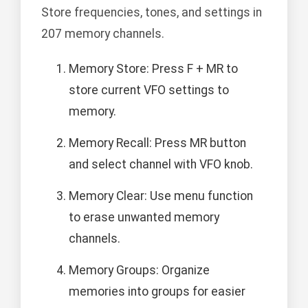
Store frequencies, tones, and settings in
207 memory channels.
Memory Store: Press F + MR to
store current VFO settings to
memory.
Memory Recall: Press MR button
and select channel with VFO knob.
Memory Clear: Use menu function
to erase unwanted memory
channels.
Memory Groups: Organize
memories into groups for easier