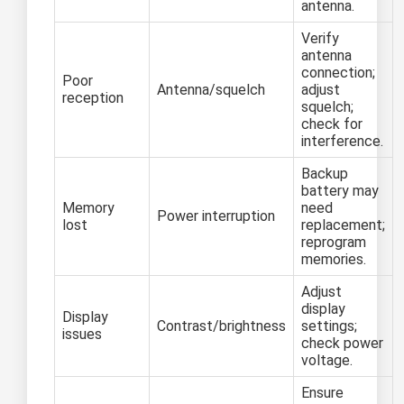
antenna.
Verify
antenna
connection;
Poor
Antenna/squelch
adjust
reception
squelch;
check for
interference.
Backup
battery may
Memory
need
Power interruption
lost
replacement;
reprogram
memories.
Adjust
display
Display
Contrast/brightness
settings;
issues
check power
voltage.
Ensure