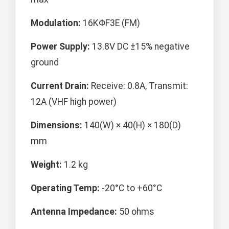
Modulation:
16KΦF3E (FM)
Power Supply:
13.8V DC ±15% negative
ground
Current Drain:
Receive: 0.8A, Transmit:
12A (VHF high power)
Dimensions:
140(W) × 40(H) × 180(D)
mm
Weight:
1.2 kg
Operating Temp:
-20°C to +60°C
Antenna Impedance:
50 ohms