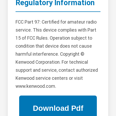
Regulatory Information
FCC Part 97: Certified for amateur radio
service. This device complies with Part
15 of FCC Rules. Operation subject to
condition that device does not cause
harmful interference. Copyright ©
Kenwood Corporation. For technical
support and service, contact authorized
Kenwood service centers or visit
www.kenwood.com.